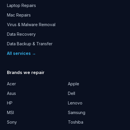
Laptop Repairs
Mac Repairs
Virus & Malware Removal
Data Recovery
Data Backup & Transfer
All services →
Brands we repair
Acer
Apple
Asus
Dell
HP
Lenovo
MSI
Samsung
Sony
Toshiba