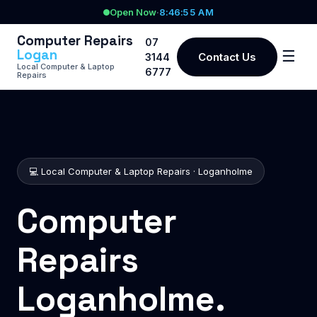
Open Now
·
8:46:55 AM
Computer Repairs
07
Logan
☰
Contact Us
3144
Local Computer & Laptop
6777
Repairs
💻 Local Computer & Laptop Repairs · Loganholme
Computer
Repairs
Loganholme.