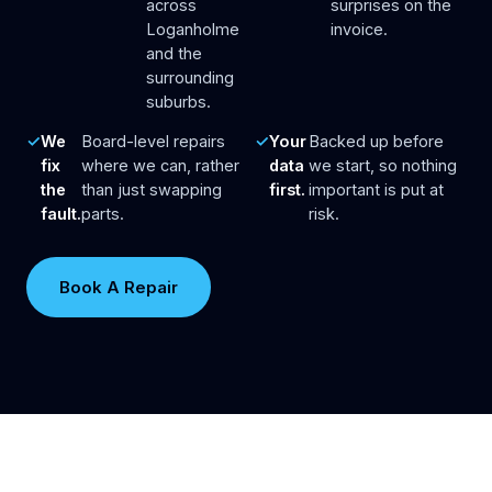
across
surprises on the
Loganholme
invoice.
and the
surrounding
suburbs.
We
Board-level repairs
Your
Backed up before
fix
where we can, rather
data
we start, so nothing
the
than just swapping
first.
important is put at
fault.
parts.
risk.
Book A Repair