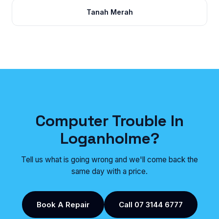
Tanah Merah
Computer Trouble In
Loganholme?
Tell us what is going wrong and we'll come back the
same day with a price.
Book A Repair
Call 07 3144 6777