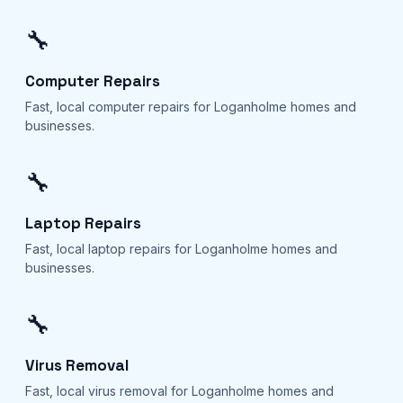
🔧
Computer Repairs
Fast, local computer repairs for Loganholme homes and
businesses.
🔧
Laptop Repairs
Fast, local laptop repairs for Loganholme homes and
businesses.
🔧
Virus Removal
Fast, local virus removal for Loganholme homes and