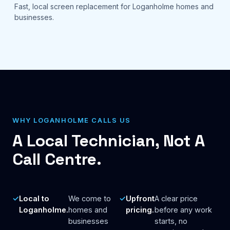
Fast, local screen replacement for Loganholme homes and
businesses.
WHY LOGANHOLME CALLS US
A Local Technician, Not A
Call Centre.
Local to
We come to
Upfront
A clear price
Loganholme.
homes and
pricing.
before any work
businesses
starts, no