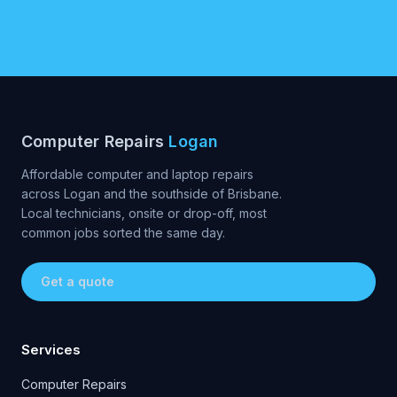
Computer Repairs
Logan
Affordable computer and laptop repairs
across Logan and the southside of Brisbane.
Local technicians, onsite or drop-off, most
common jobs sorted the same day.
Get a quote
Services
Computer Repairs