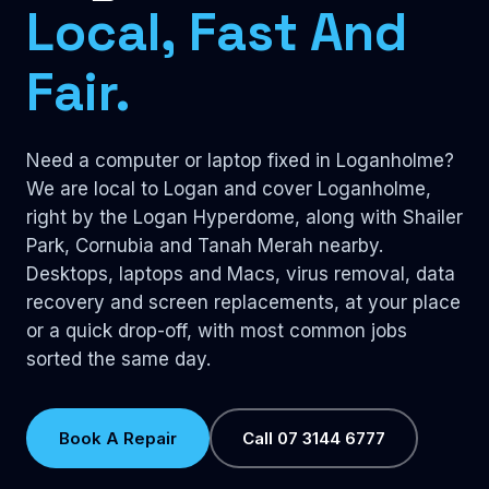
Local, Fast And
Fair.
Need a computer or laptop fixed in Loganholme?
We are local to Logan and cover Loganholme,
right by the Logan Hyperdome, along with Shailer
Park, Cornubia and Tanah Merah nearby.
Desktops, laptops and Macs, virus removal, data
recovery and screen replacements, at your place
or a quick drop-off, with most common jobs
sorted the same day.
Book A Repair
Call 07 3144 6777