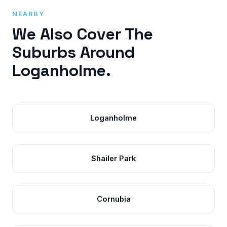
NEARBY
We Also Cover The
Suburbs Around
Loganholme.
Loganholme
Shailer Park
Cornubia