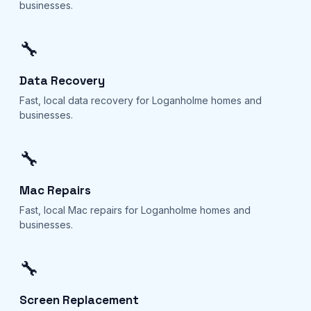
businesses.
🔧
Data Recovery
Fast, local data recovery for Loganholme homes and
businesses.
🔧
Mac Repairs
Fast, local Mac repairs for Loganholme homes and
businesses.
🔧
Screen Replacement