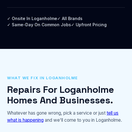
✓ Onsite In Loganholme
✓ All Brands
✓ Same-Day On Common Jobs
✓ Upfront Pricing
WHAT WE FIX IN LOGANHOLME
Repairs For Loganholme
Homes And Businesses.
Whatever has gone wrong, pick a service or just
tell us
what is happening
and we'll come to you in Loganholme.