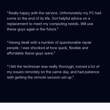
"Really happy with the service. Unfortunately my PC had
come to the end of its life. Got helpful advice on a
replacement to meet my computing needs. Will use
these guys again in the future."
"Having dealt with a number of questionable repair
people, I was shocked at how quick, flexible and
affordable these guys were."
"I felt the technician was really thorough, solved a lot of
my issues remotely on the same day, and had patience
with getting the remote session set up."