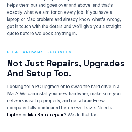
helps them out and goes over and above, and that's
exactly what we aim for on every job. If you have a
laptop or Mac problem and already know what's wrong,
get in touch with the details and we'll give you a straight
quote before we book anything in.
PC & HARDWARE UPGRADES
Not Just Repairs, Upgrades
And Setup Too.
Looking for a PC upgrade or to swap the hard drive in a
Mac? We can install your new hardware, make sure your
network is set up properly, and get a brand-new
computer fully configured before we leave. Need a
laptop
or
MacBook repair
? We do that too.