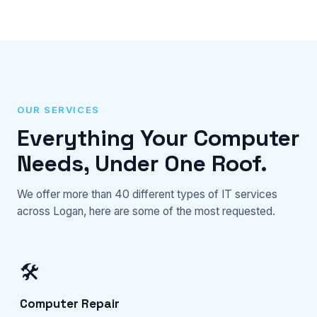
OUR SERVICES
Everything Your Computer
Needs, Under One Roof.
We offer more than 40 different types of IT services
across Logan, here are some of the most requested.
🛠️
Computer Repair