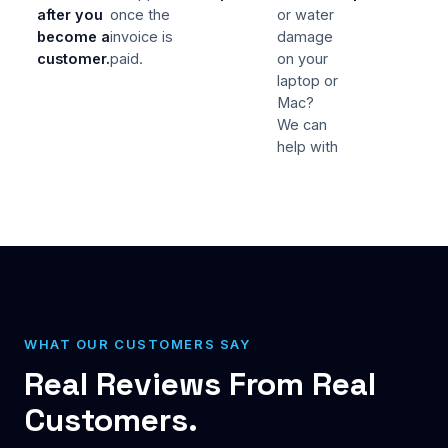
after you
once the
or water
become a
invoice is
damage
customer.
paid.
on your
laptop or
Mac?
We can
help with
WHAT OUR CUSTOMERS SAY
Real Reviews From Real
Customers.