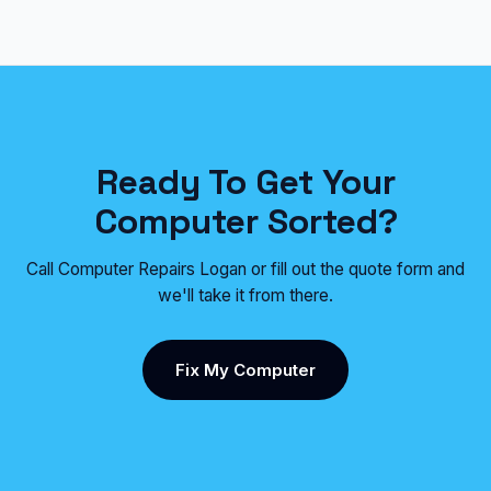
Ready To Get Your
Computer Sorted?
Call Computer Repairs Logan or fill out the quote form and
we'll take it from there.
Fix My Computer