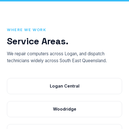
WHERE WE WORK
Service Areas.
We repair computers across Logan, and dispatch
technicians widely across South East Queensland.
Logan Central
Woodridge