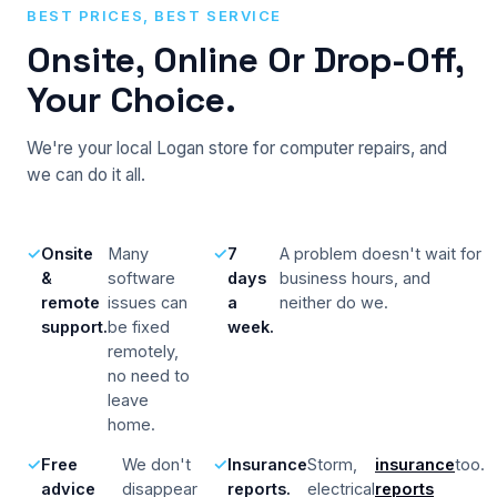
BEST PRICES, BEST SERVICE
Onsite, Online Or Drop-Off,
Your Choice.
We're your local Logan store for computer repairs, and
we can do it all.
Onsite
Many
7
A problem doesn't wait for
&
software
days
business hours, and
remote
issues can
a
neither do we.
support.
be fixed
week.
remotely,
no need to
leave
home.
Free
We don't
Insurance
Storm,
insurance
too.
advice
disappear
reports.
electrical
reports