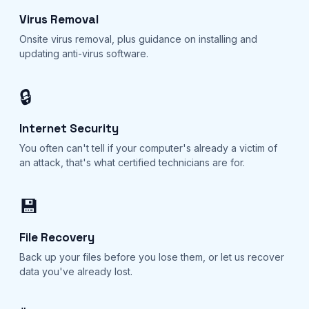
Virus Removal
Onsite virus removal, plus guidance on installing and
updating anti-virus software.
🔒
Internet Security
You often can't tell if your computer's already a victim of
an attack, that's what certified technicians are for.
💾
File Recovery
Back up your files before you lose them, or let us recover
data you've already lost.