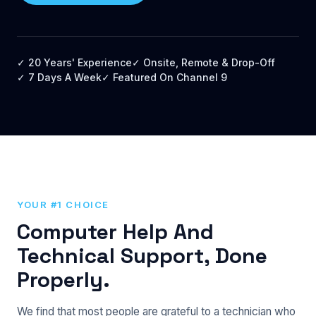
✓ 20 Years' Experience
✓ Onsite, Remote & Drop-Off
✓ 7 Days A Week
✓ Featured On Channel 9
YOUR #1 CHOICE
Computer Help And
Technical Support, Done
Properly.
We find that most people are grateful to a technician who