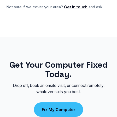
Not sure if we cover your area?
Get in touch
and ask.
Get Your Computer Fixed
Today.
Drop off, book an onsite visit, or connect remotely,
whatever suits you best.
Fix My Computer