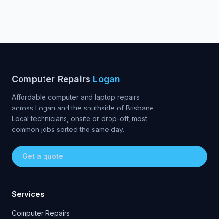
Computer Repairs
Logan
Affordable computer and laptop repairs
across Logan and the southside of Brisbane.
Local technicians, onsite or drop-off, most
common jobs sorted the same day.
Get a quote
Services
Computer Repairs