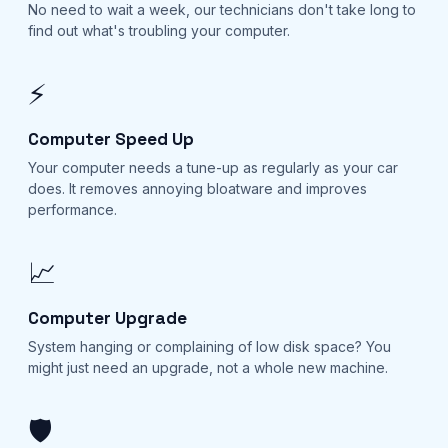
No need to wait a week, our technicians don't take long to
find out what's troubling your computer.
⚡
Computer Speed Up
Your computer needs a tune-up as regularly as your car
does. It removes annoying bloatware and improves
performance.
📈
Computer Upgrade
System hanging or complaining of low disk space? You
might just need an upgrade, not a whole new machine.
🛡️