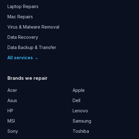
Laptop Repairs
Mac Repairs
Virus & Malware Removal
Data Recovery
Data Backup & Transfer
All services →
Brands we repair
Acer
Apple
Asus
Dell
HP
Lenovo
MSI
Samsung
Sony
Toshiba