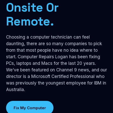
Onsite Or
Remote.
Choosing a computer technician can feel
daunting, there are so many companies to pick
from that most people have no idea where to
start. Computer Repairs Logan has been fixing
PCs, laptops and Macs for the last 20 years.
We've been featured on Channel 9 news, and our
director is a Microsoft Certified Professional who
was previously the youngest employee for IBM in
Australia.
Fix My Computer