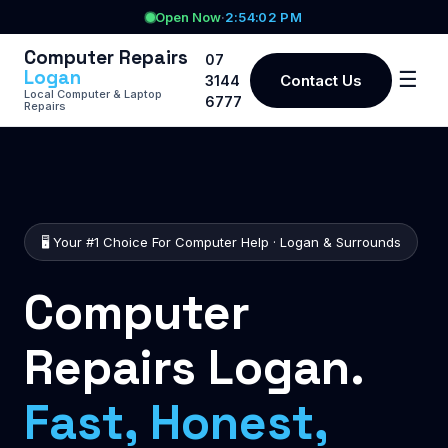
Open Now
·
2:54:02 PM
Computer Repairs
07
Logan
☰
Contact Us
3144
Local Computer & Laptop
6777
Repairs
🖥️ Your #1 Choice For Computer Help · Logan & Surrounds
Computer
Repairs Logan.
Fast, Honest,