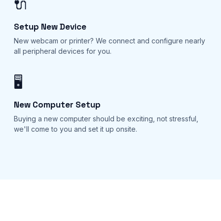
🔌
Setup New Device
New webcam or printer? We connect and configure nearly
all peripheral devices for you.
🖥️
New Computer Setup
Buying a new computer should be exciting, not stressful,
we'll come to you and set it up onsite.