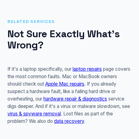
RELATED SERVICES
Not Sure Exactly What's
Wrong?
If it's a laptop specifically, our
laptop repairs
page covers
the most common faults. Mac or MacBook owners
should check out
Apple Mac repairs
. If you already
suspect a hardware fault, like a failing hard drive or
overheating, our
hardware repair & diagnostics
service
digs deeper. And if it's a virus or malware slowdown, see
virus & spyware removal
. Lost files as part of the
problem? We also do
data recovery
.