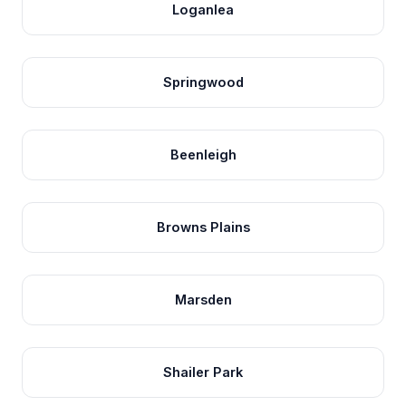
Loganlea
Springwood
Beenleigh
Browns Plains
Marsden
Shailer Park