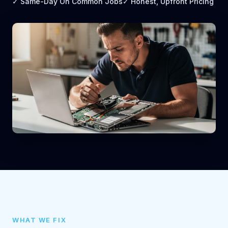
✓ Same-Day On Common Jobs
✓ Honest, Upfront Pricing
WHAT WE FIX