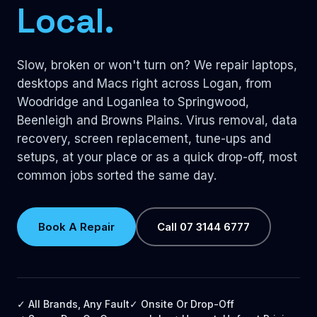
Local.
Slow, broken or won't turn on? We repair laptops,
desktops and Macs right across Logan, from
Woodridge and Loganlea to Springwood,
Beenleigh and Browns Plains. Virus removal, data
recovery, screen replacement, tune-ups and
setups, at your place or as a quick drop-off, most
common jobs sorted the same day.
Book A Repair
Call 07 3144 6777
✓ All Brands, Any Fault
✓ Onsite Or Drop-Off