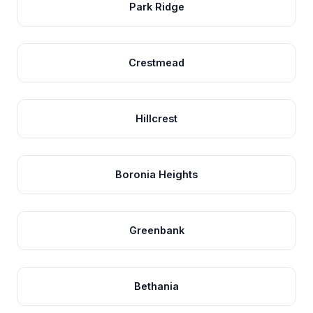
Park Ridge
Crestmead
Hillcrest
Boronia Heights
Greenbank
Bethania