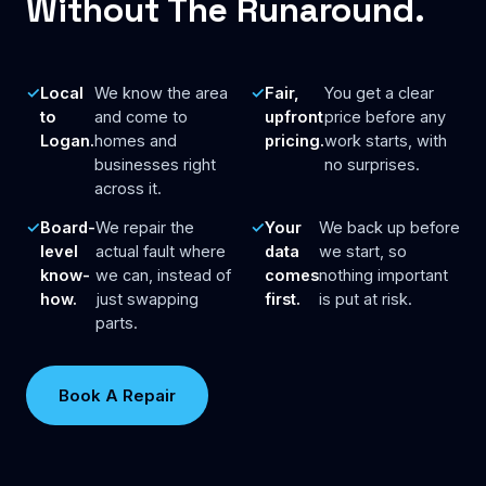
Without The Runaround.
Local
We know the area
Fair,
You get a clear
to
and come to
upfront
price before any
Logan.
homes and
pricing.
work starts, with
businesses right
no surprises.
across it.
Board-
We repair the
Your
We back up before
level
actual fault where
data
we start, so
know-
we can, instead of
comes
nothing important
how.
just swapping
first.
is put at risk.
parts.
Book A Repair