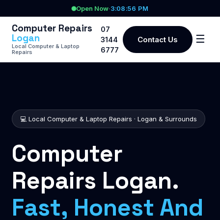
Open Now
·
3:08:56 PM
Computer Repairs
07
Logan
☰
Contact Us
3144
Local Computer & Laptop
6777
Repairs
💻 Local Computer & Laptop Repairs · Logan & Surrounds
Computer
Repairs Logan.
Fast, Honest And