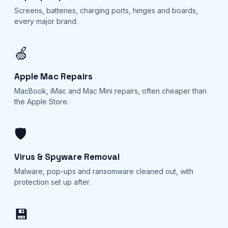
Screens, batteries, charging ports, hinges and boards,
every major brand.
🍏
Apple Mac Repairs
MacBook, iMac and Mac Mini repairs, often cheaper than
the Apple Store.
🛡️
Virus & Spyware Removal
Malware, pop-ups and ransomware cleaned out, with
protection set up after.
💾