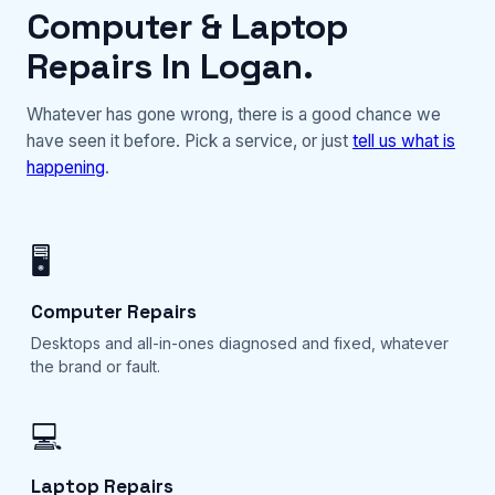
Computer & Laptop
Repairs In Logan.
Whatever has gone wrong, there is a good chance we
have seen it before. Pick a service, or just
tell us what is
happening
.
🖥️
Computer Repairs
Desktops and all-in-ones diagnosed and fixed, whatever
the brand or fault.
💻
Laptop Repairs