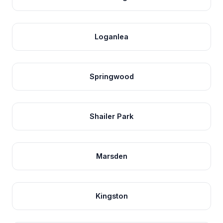
Loganlea
Springwood
Shailer Park
Marsden
Kingston