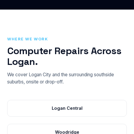
WHERE WE WORK
Computer Repairs Across
Logan.
We cover Logan City and the surrounding southside
suburbs, onsite or drop-off.
Logan Central
Woodridge