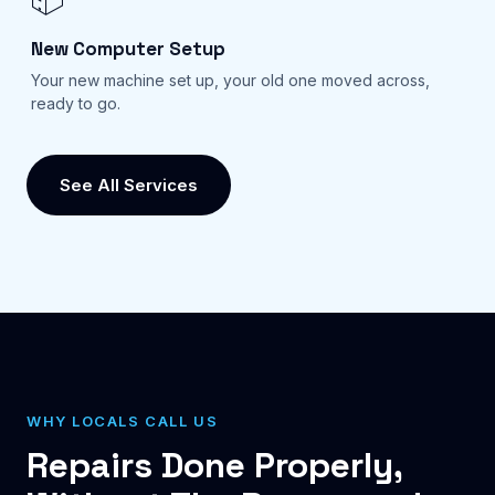
New Computer Setup
Your new machine set up, your old one moved across,
ready to go.
See All Services
WHY LOCALS CALL US
Repairs Done Properly,