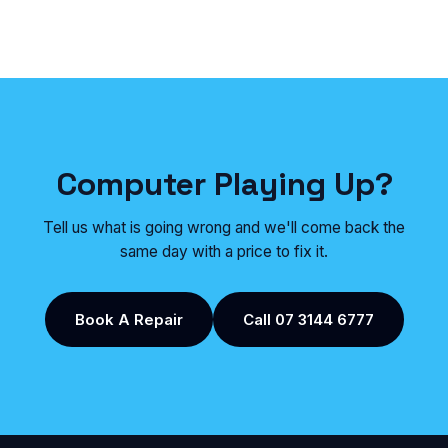
Computer Playing Up?
Tell us what is going wrong and we'll come back the
same day with a price to fix it.
Book A Repair
Call 07 3144 6777