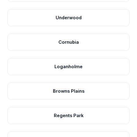
Underwood
Cornubia
Loganholme
Browns Plains
Regents Park