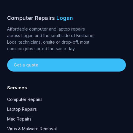
Computer Repairs
Logan
Affordable computer and laptop repairs
across Logan and the southside of Brisbane.
Local technicians, onsite or drop-off, most
common jobs sorted the same day.
Get a quote
Services
Computer Repairs
Laptop Repairs
Mac Repairs
Virus & Malware Removal