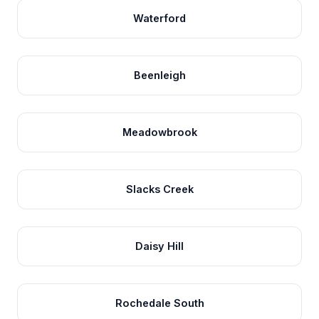
Waterford
Beenleigh
Meadowbrook
Slacks Creek
Daisy Hill
Rochedale South