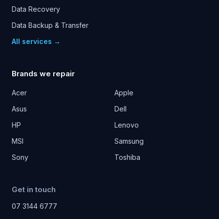
Data Recovery
Data Backup & Transfer
All services →
Brands we repair
Acer
Apple
Asus
Dell
HP
Lenovo
MSI
Samsung
Sony
Toshiba
Get in touch
07 3144 6777