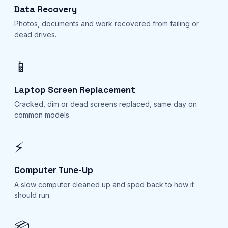
Data Recovery
Photos, documents and work recovered from failing or
dead drives.
📱
Laptop Screen Replacement
Cracked, dim or dead screens replaced, same day on
common models.
⚡
Computer Tune-Up
A slow computer cleaned up and sped back to how it
should run.
📦