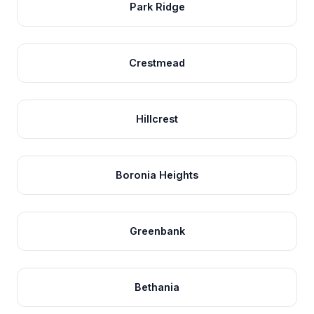
Park Ridge
Crestmead
Hillcrest
Boronia Heights
Greenbank
Bethania