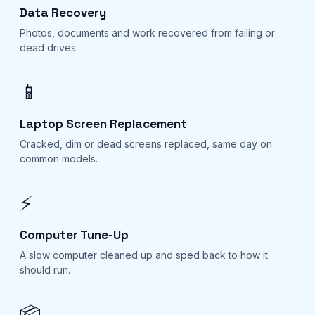
Data Recovery
Photos, documents and work recovered from failing or
dead drives.
📱
Laptop Screen Replacement
Cracked, dim or dead screens replaced, same day on
common models.
⚡
Computer Tune-Up
A slow computer cleaned up and sped back to how it
should run.
📦