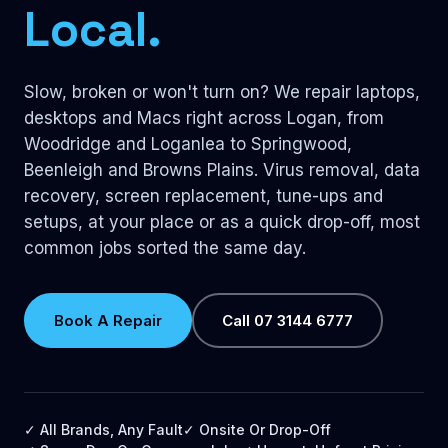
Local.
Slow, broken or won't turn on? We repair laptops,
desktops and Macs right across Logan, from
Woodridge and Loganlea to Springwood,
Beenleigh and Browns Plains. Virus removal, data
recovery, screen replacement, tune-ups and
setups, at your place or as a quick drop-off, most
common jobs sorted the same day.
Book A Repair
Call 07 3144 6777
✓ All Brands, Any Fault
✓ Onsite Or Drop-Off