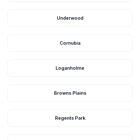
Underwood
Cornubia
Loganholme
Browns Plains
Regents Park