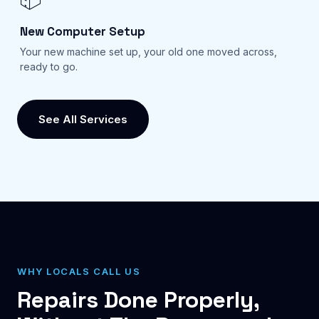
New Computer Setup
Your new machine set up, your old one moved across,
ready to go.
See All Services
WHY LOCALS CALL US
Repairs Done Properly,