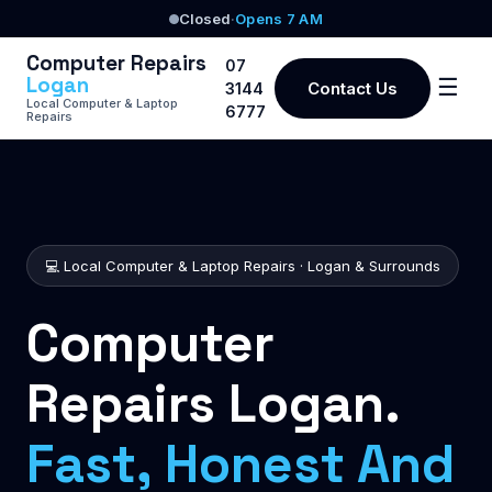
Closed
·
Opens 7 AM
Computer Repairs
07
Logan
☰
Contact Us
3144
Local Computer & Laptop
6777
Repairs
💻 Local Computer & Laptop Repairs · Logan & Surrounds
Computer
Repairs Logan.
Fast, Honest And