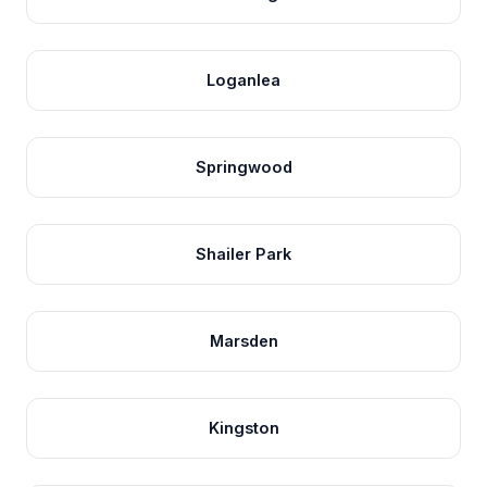
Loganlea
Springwood
Shailer Park
Marsden
Kingston