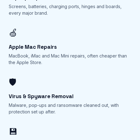
Screens, batteries, charging ports, hinges and boards,
every major brand.
🍏
Apple Mac Repairs
MacBook, iMac and Mac Mini repairs, often cheaper than
the Apple Store.
🛡️
Virus & Spyware Removal
Malware, pop-ups and ransomware cleaned out, with
protection set up after.
💾