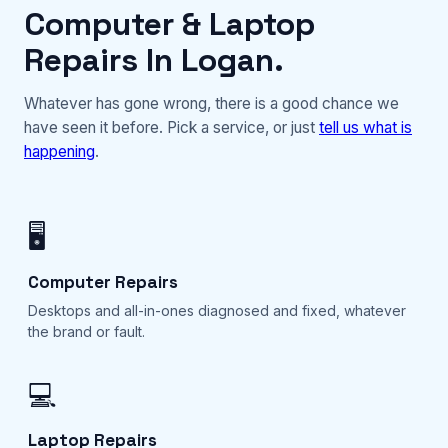
Computer & Laptop
Repairs In Logan.
Whatever has gone wrong, there is a good chance we
have seen it before. Pick a service, or just
tell us what is
happening
.
🖥️
Computer Repairs
Desktops and all-in-ones diagnosed and fixed, whatever
the brand or fault.
💻
Laptop Repairs