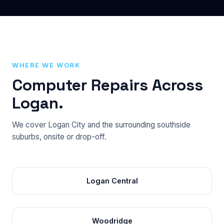
WHERE WE WORK
Computer Repairs Across
Logan.
We cover Logan City and the surrounding southside
suburbs, onsite or drop-off.
Logan Central
Woodridge