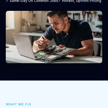
✓ Same-Day On Common Jobs
✓ Honest, Upfront Pricing
WHAT WE FIX