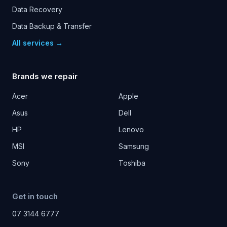
Data Recovery
Data Backup & Transfer
All services →
Brands we repair
Acer
Apple
Asus
Dell
HP
Lenovo
MSI
Samsung
Sony
Toshiba
Get in touch
07 3144 6777