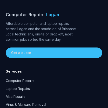
Computer Repairs
Logan
Affordable computer and laptop repairs
across Logan and the southside of Brisbane.
Local technicians, onsite or drop-off, most
common jobs sorted the same day.
Get a quote
Services
Computer Repairs
Laptop Repairs
Mac Repairs
Virus & Malware Removal