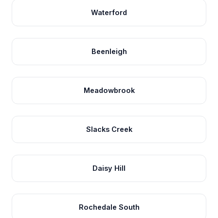
Waterford
Beenleigh
Meadowbrook
Slacks Creek
Daisy Hill
Rochedale South