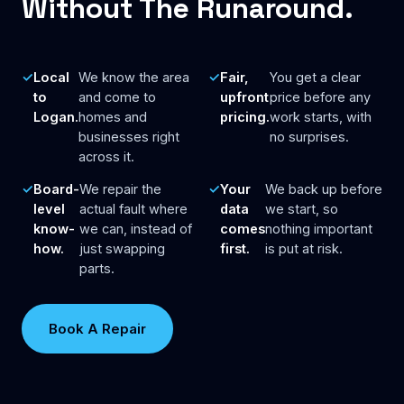
Without The Runaround.
Local
We know the area
Fair,
You get a clear
to
and come to
upfront
price before any
Logan.
homes and
pricing.
work starts, with
businesses right
no surprises.
across it.
Board-
We repair the
Your
We back up before
level
actual fault where
data
we start, so
know-
we can, instead of
comes
nothing important
how.
just swapping
first.
is put at risk.
parts.
Book A Repair