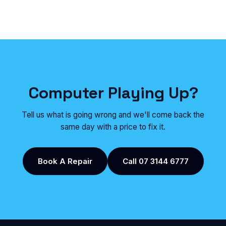
Computer Playing Up?
Tell us what is going wrong and we'll come back the
same day with a price to fix it.
Book A Repair
Call 07 3144 6777